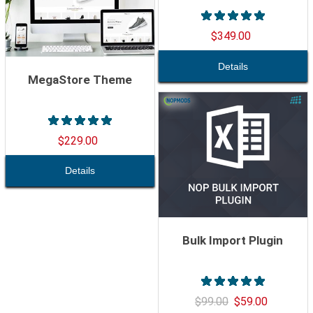
$349.00
MegaStore Theme
$229.00
Bulk Import Plugin
$99.00
$59.00