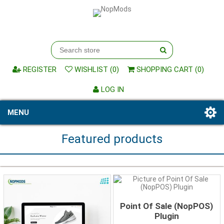
REGISTER
WISHLIST
(0)
SHOPPING CART
(0)
LOG IN
MENU
Featured products
Point Of Sale (NopPOS)
Plugin