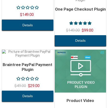
One Page Checkout Plugin
$149.00
$149.00
$99.00
Braintree PayPal Payment
Plugin
$49.00
$29.00
Product Video