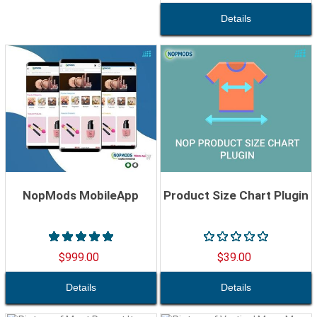
NopMods MobileApp
Product Size Chart Plugin
$999.00
$39.00