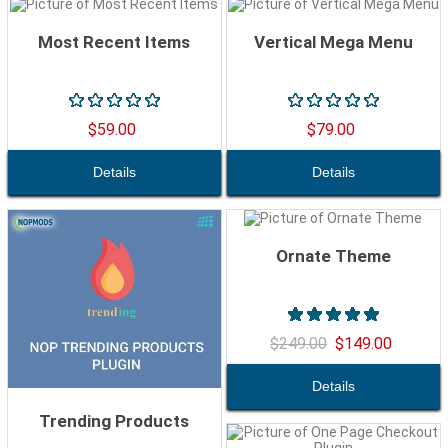
Most Recent Items
Vertical Mega Menu
$59.00
$79.00
Ornate Theme
$249.00
$149.00
Trending Products