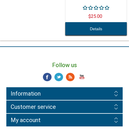
$25.00
Follow us
Information
Customer service
My account